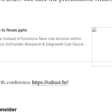
g to flows.pptx
s instead of functions New role division within
çois Schneider Research & Degrowth Can Decreix
ranc@gmail.com The 3rd International
ency, Modelling and Evaluation for
co-Innovatio...
wth conference
https://odrast.hr/
hneider