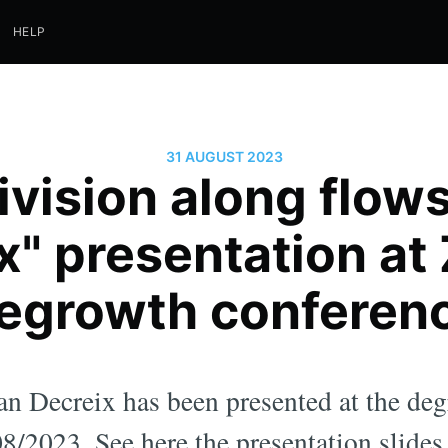
HELP
31 AUGUST 2023
ivision along flow
x" presentation at
egrowth conferen
an Decreix has been presented at the de
8/2023. See here the presentation slides