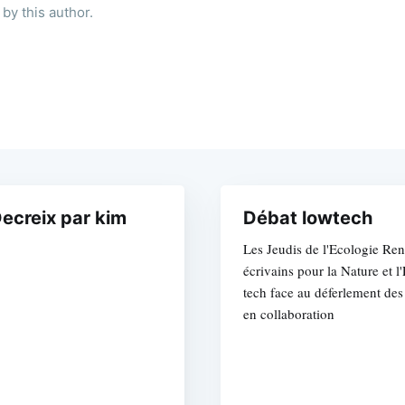
by this author.
ecreix par kim
Débat lowtech
Les Jeudis de l'Ecologie Ren
écrivains pour la Nature et 
tech face au déferlement des
en collaboration