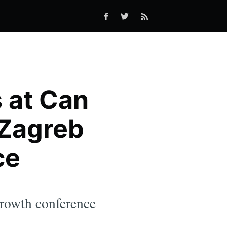
s at Can
 Zagreb
ce
growth conference
.