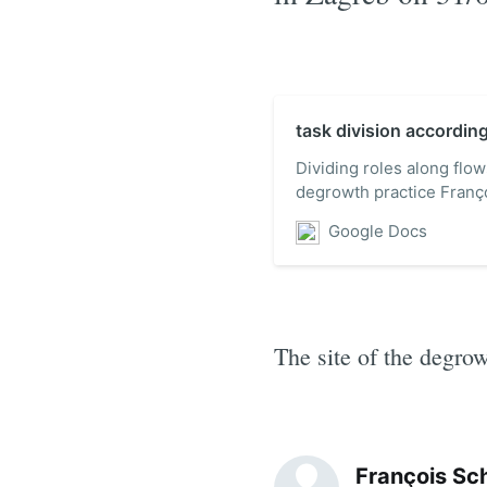
task division accordin
Dividing roles along flow
degrowth practice Fran
www.degrowth.org souaf
Google Docs
Conference on Eco-Effici
Sustainability: Guiding E
The site of the degro
François Sc