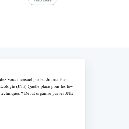
Read More
dez-vous mensuel par les Journalistes-
l'Ecologie (JNE) Quelle place pour les low
 techniques ? Débat organisé par les JNE