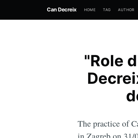
Can Decreix
HOME
TAG
AUTHOR
"Role d
Decrei
d
The practice of C
in Zagreb on 31/0