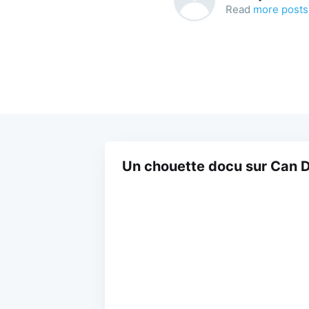
Read
more posts
Un chouette docu sur Can D