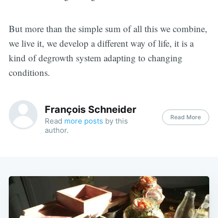
But more than the simple sum of all this we combine,
we live it, we develop a different way of life, it is a
kind of degrowth system adapting to changing
conditions.
François Schneider
Read More
Read
more posts
by this
author.