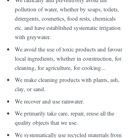
pollution of water, whether by soaps, toilets,
detergents, cosmetics, food rests, chemicals
etc. and have established systematic irrigation
with greywater.
We avoid the use of toxic products and favour
local ingredients, whether in construction, for
cleaning, for agriculture, for cooking...
We make cleaning products with plants, ash,
clay, or sand.
We recover and use rainwater.
We primarily take care, repair, reuse all the
quality objects that we use.
We systematically use recycled materials from