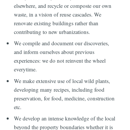
elsewhere, and recycle or composte our own
waste, in a vision of reuse cascades. We
renovate existing buildings rather than
contributing to new urbanizations.
We compile and document our discoveries,
and inform ourselves about previous
experiences: we do not reinvent the wheel
everytime.
We make extensive use of local wild plants,
developing many recipes, including food
preservation, for food, medicine, construction
etc.
We develop an intense knowledge of the local
beyond the property boundaries whether it is