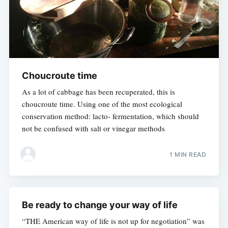
Choucroute time
As a lot of cabbage has been recuperated, this is
choucroute time. Using one of the most ecological
conservation method: lacto- fermentation, which should
not be confused with salt or vinegar methods
1 MIN READ
Be ready to change your way of life
“THE American way of life is not up for negotiation” was