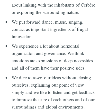
about linking with the inhabitants of Cerbère
or exploring the surrounding nature.
We put forward dance, music, singing,
contact as important ingredients of frugal
innovation.
We experience a lot about horizontal
organization and governance. We think
emotions are expressions of deep necessities
and all of them have their positive sides.
We dare to assert our ideas without closing
ourselves, explaining our point of view
simply and we like to listen and get feedback
to improve the care of each others and of our
surroundings and global environments.