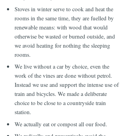
Stoves in winter serve to cook and heat the
rooms in the same time, they are fuelled by
renewable means: with wood that would
otherwise be wasted or burned outside, and
we avoid heating for nothing the sleeping
rooms.
We live without a car by choice, even the
work of the vines are done without petrol.
Instead we use and support the intense use of
train and bicycles. We made a deliberate
choice to be close to a countryside train
station.
We actually eat or compost all our food.
We radically and preventively avoid the