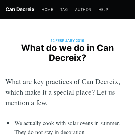
Can Decreix
HOME
TAG
AUTHOR
HELP
12 FEBRUARY 2019
What do we do in Can
Decreix?
What are key practices of Can Decreix,
which make it a special place? Let us
mention a few.
We actually cook with solar ovens in summer.
They do not stay in decoration