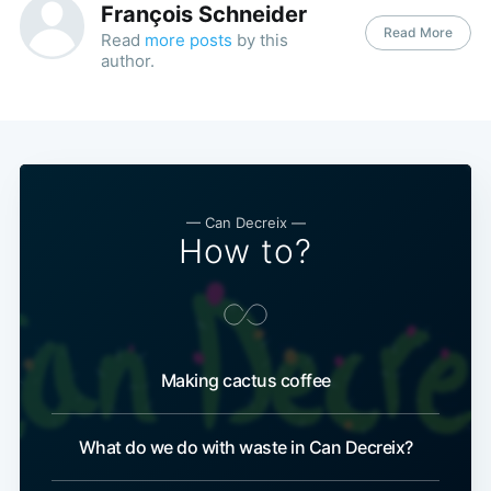
François Schneider
Read More
Read
more posts
by this
author.
— Can Decreix —
How to?
Making cactus coffee
What do we do with waste in Can Decreix?