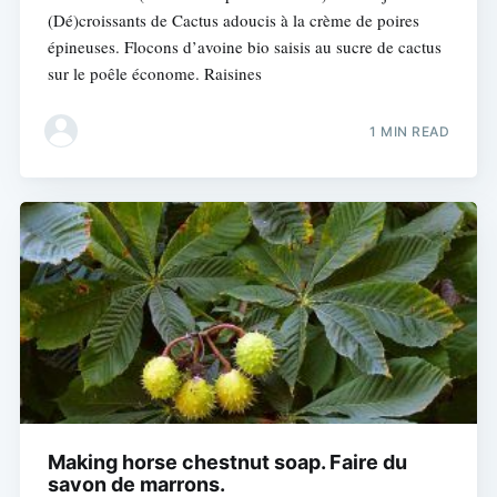
(Dé)croissants de Cactus adoucis à la crème de poires
épineuses. Flocons d’avoine bio saisis au sucre de cactus
sur le poêle économe. Raisines
1 MIN READ
Making horse chestnut soap. Faire du
savon de marrons.