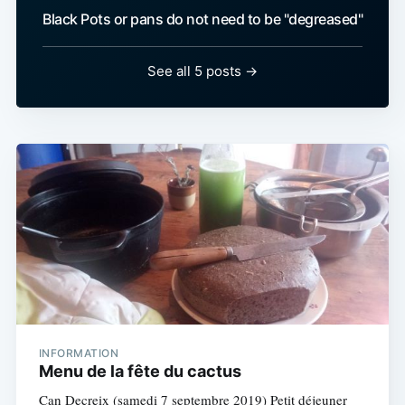
Black Pots or pans do not need to be "degreased"
See all 5 posts →
INFORMATION
Menu de la fête du cactus
Can Decreix (samedi 7 septembre 2019) Petit déjeuner