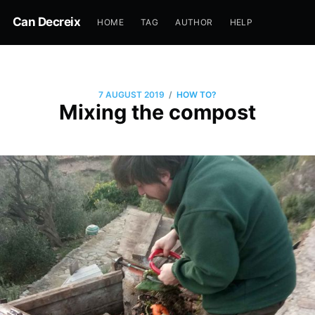
Can Decreix
HOME
TAG
AUTHOR
HELP
/
7 AUGUST 2019
HOW TO?
Mixing the compost