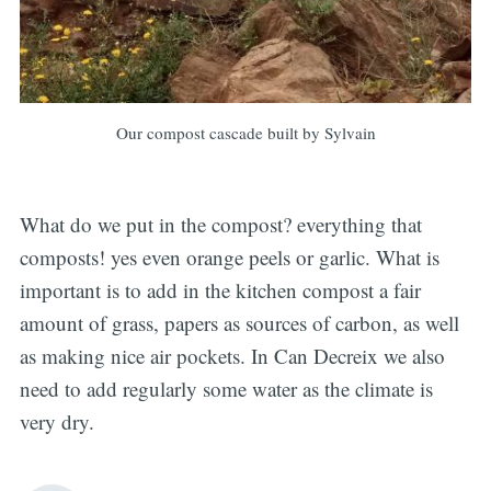
Our compost cascade built by Sylvain
What do we put in the compost? everything that
composts! yes even orange peels or garlic. What is
important is to add in the kitchen compost a fair
amount of grass, papers as sources of carbon, as well
as making nice air pockets. In Can Decreix we also
need to add regularly some water as the climate is
very dry.