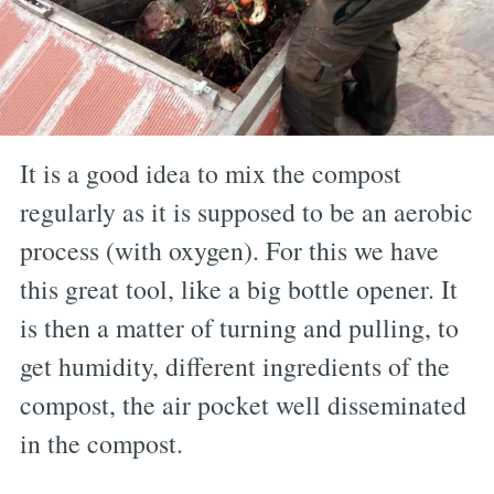
It is a good idea to mix the compost
regularly as it is supposed to be an aerobic
process (with oxygen). For this we have
this great tool, like a big bottle opener. It
is then a matter of turning and pulling, to
get humidity, different ingredients of the
compost, the air pocket well disseminated
in the compost.