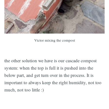
Victor mixing the compost
the other solution we have is our cascade compost
system: when the top is full it is pushed into the
below part, and get turn over in the process. It is
important to always keep the right humidity, not too
much, not too little :)