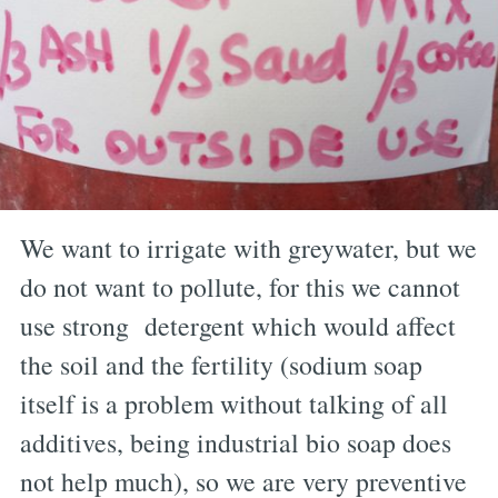
We want to irrigate with greywater, but we
do not want to pollute, for this we cannot
use strong detergent which would affect
the soil and the fertility (sodium soap
itself is a problem without talking of all
additives, being industrial bio soap does
not help much), so we are very preventive