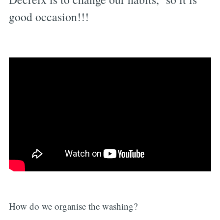
good occasion!!!
How do we organise the washing?