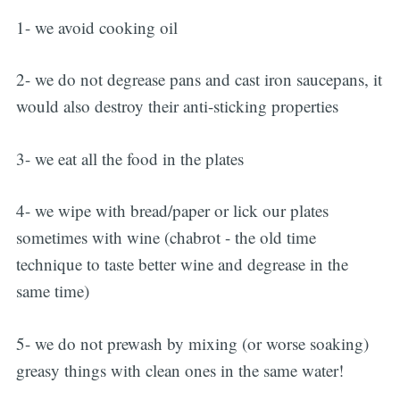
1- we avoid cooking oil
2- we do not degrease pans and cast iron saucepans, it
would also destroy their anti-sticking properties
3- we eat all the food in the plates
4- we wipe with bread/paper or lick our plates
sometimes with wine (chabrot - the old time
technique to taste better wine and degrease in the
same time)
5- we do not prewash by mixing (or worse soaking)
greasy things with clean ones in the same water!