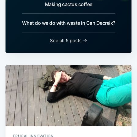
Making cactus coffee
What do we do with waste in Can Decreix?
See all 5 posts →
FRUGAL INNOVATION