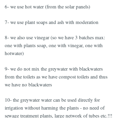
6- we use hot water (from the solar panels)
7- we use plant soaps and ash with moderation
8- we also use vinegar (so we have 3 batches max:
one with plants soap, one with vinegar, one with
hotwater)
9- we do not mix the greywater with blackwaters
from the toilets as we have compost toilets and thus
we have no blackwaters
10- the greywater water can be used directly for
irrigation without harming the plants - no need of
sewage treatment plants, large network of tubes etc.!!!