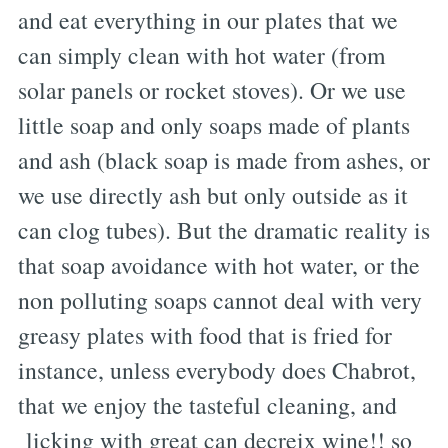
and eat everything in our plates that we
can simply clean with hot water (from
solar panels or rocket stoves). Or we use
little soap and only soaps made of plants
and ash (black soap is made from ashes, or
we use directly ash but only outside as it
can clog tubes). But the dramatic reality is
that soap avoidance with hot water, or the
non polluting soaps cannot deal with very
greasy plates with food that is fried for
instance, unless everybody does Chabrot,
that we enjoy the tasteful cleaning, and
licking with great can decreix wine!! so