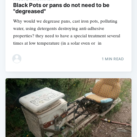
Black Pots or pans do not need to be
"degreased"
Why would we degrease pans, cast iron pots, polluting
water, using detergents destroying anti-adhesive
properties? they need to have a special treatment several
times at low temperature (in a solar oven or in
1 MIN READ