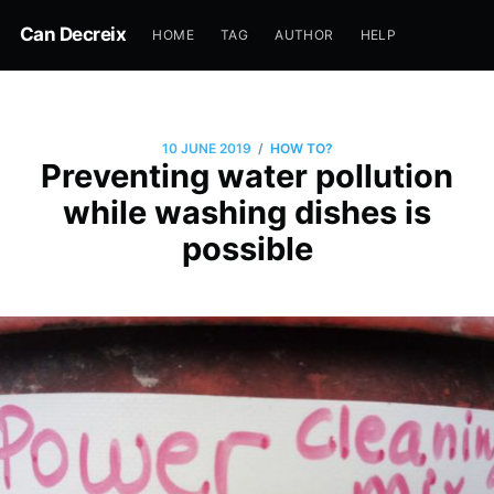
Can Decreix
HOME
TAG
AUTHOR
HELP
/
10 JUNE 2019
HOW TO?
Preventing water pollution
while washing dishes is
possible