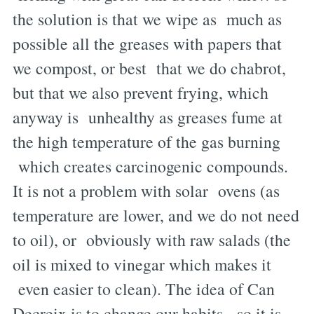
the solution is that we wipe as much as
possible all the greases with papers that
we compost, or best that we do chabrot,
but that we also prevent frying, which
anyway is unhealthy as greases fume at
the high temperature of the gas burning
which creates carcinogenic compounds.
It is not a problem with solar ovens (as
temperature are lower, and we do not need
to oil), or obviously with raw salads (the
oil is mixed to vinegar which makes it
even easier to clean). The idea of Can
Decreix is to change our habits, so it is