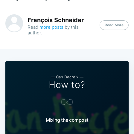
François Schneider
Read More
Read
more posts
by this
author.
— Can Decreix —
How to?
Mixing the compost